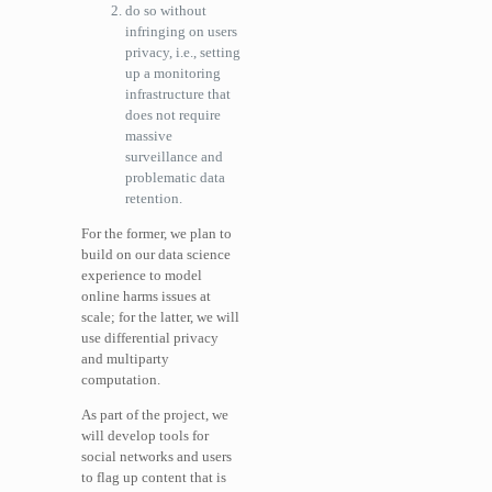
do so without
infringing on users
privacy, i.e., setting
up a monitoring
infrastructure that
does not require
massive
surveillance and
problematic data
retention.
For the former, we plan to
build on our data science
experience to model
online harms issues at
scale; for the latter, we will
use differential privacy
and multiparty
computation.
As part of the project, we
will develop tools for
social networks and users
to flag up content that is