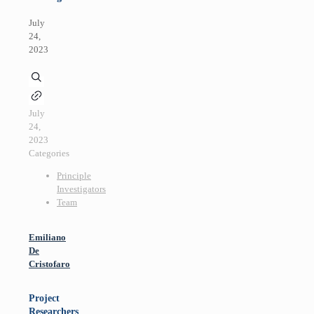
July
24,
2023
July
24,
2023
Categories
Principle
Investigators
Team
Emiliano
De
Cristofaro
Project
Researchers