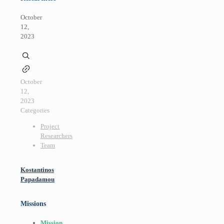
October
12,
2023
October
12,
2023
Categories
Project
Researchers
Team
Kostantinos
Papadamou
Missions
Mission