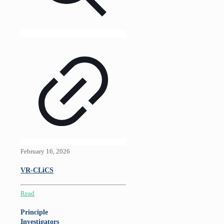
February 16, 2026
VR-CLiCS
Read
Principle
Investigators