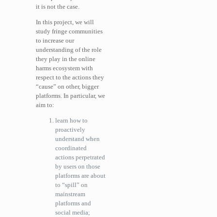
it is not the case.
In this project, we will
study fringe communities
to increase our
understanding of the role
they play in the online
harms ecosystem with
respect to the actions they
“cause” on other, bigger
platforms. In particular, we
aim to:
learn how to
proactively
understand when
coordinated
actions perpetrated
by users on those
platforms are about
to “spill” on
mainstream
platforms and
social media;