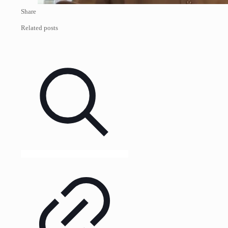
Share
Related posts