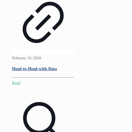
February 16, 2026
Head-to-Head-with-Data
Read