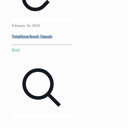
February 16, 2026
Neighbourhood-Signals
Read