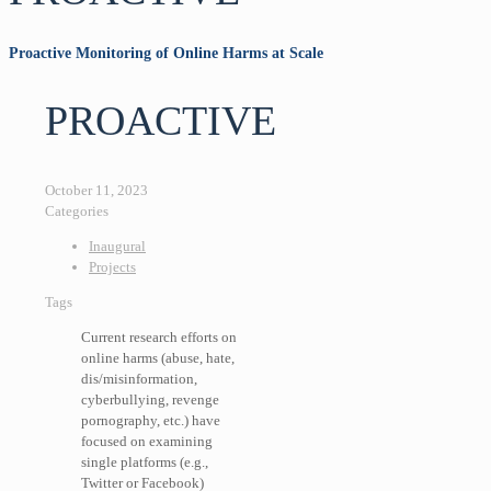
Proactive Monitoring of Online Harms at Scale
PROACTIVE
October 11, 2023
Categories
Inaugural
Projects
Tags
Current research efforts on
online harms (abuse, hate,
dis/misinformation,
cyberbullying, revenge
pornography, etc.) have
focused on examining
single platforms (e.g.,
Twitter or Facebook)