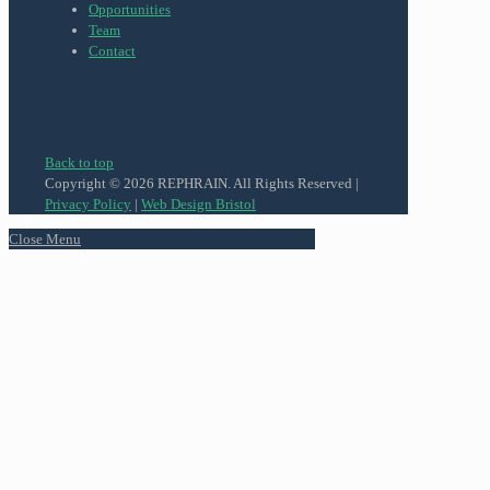
Opportunities
Team
Contact
Back to top
Copyright © 2026 REPHRAIN. All Rights Reserved |
Privacy Policy
|
Web Design Bristol
Close Menu