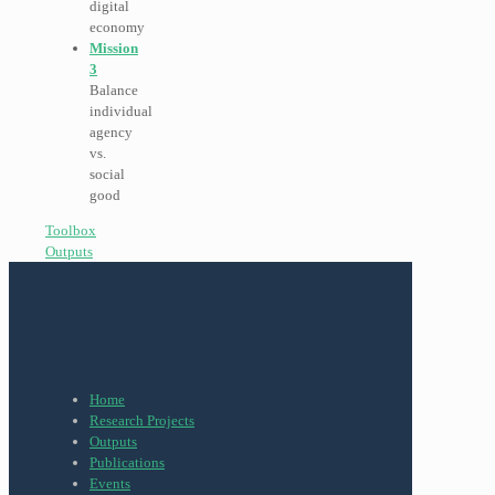
digital
economy
Mission
3
Balance
individual
agency
vs.
social
good
Toolbox
Outputs
Home
Research Projects
Outputs
Publications
Events