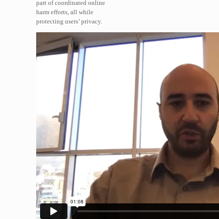
part of coordinated online
harm efforts, all while
protecting users’ privacy.