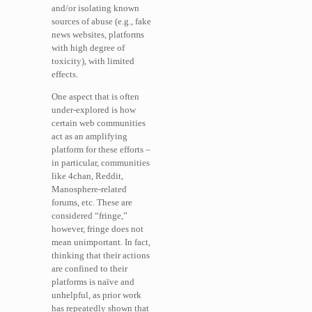
and/or isolating known
sources of abuse (e.g., fake
news websites, platforms
with high degree of
toxicity), with limited
effects.
One aspect that is often
under-explored is how
certain web communities
act as an amplifying
platform for these efforts –
in particular, communities
like 4chan, Reddit,
Manosphere-related
forums, etc. These are
considered “fringe,”
however, fringe does not
mean unimportant. In fact,
thinking that their actions
are confined to their
platforms is naïve and
unhelpful, as prior work
has repeatedly shown that