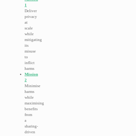
1
Deliver
privacy
at
scale
while
mitigating
its
misuse
to
inflict
harms
Mission
2
Minimise
harms
while
maximising
benefits
from
a
sharing-
driven