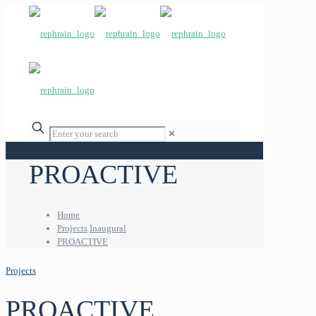
✕
PROACTIVE
Home
Projects
Inaugural
PROACTIVE
Projects
PROACTIVE