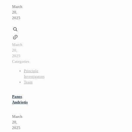
March
20,
2025
March
20,
2025
Categories
Principle
Investigators
Team
Panos
Andriotis
March
20,
2025