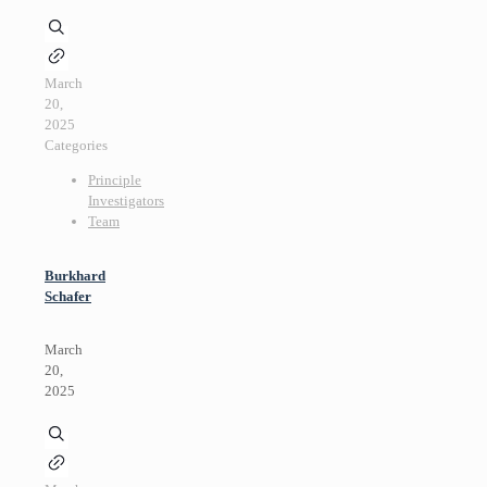
March
20,
2025
Categories
Principle
Investigators
Team
Burkhard
Schafer
March
20,
2025