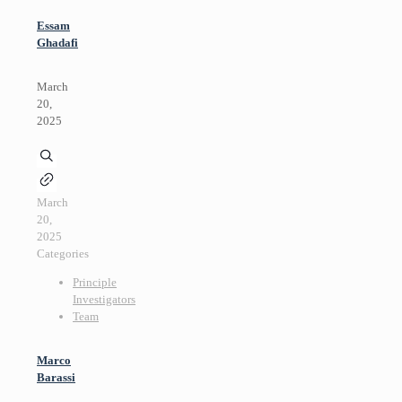
Essam
Ghadafi
March
20,
2025
March
20,
2025
Categories
Principle
Investigators
Team
Marco
Barassi