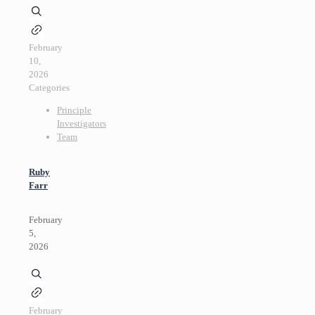
February
10,
2026
Categories
Principle
Investigators
Team
Ruby
Farr
February
5,
2026
February