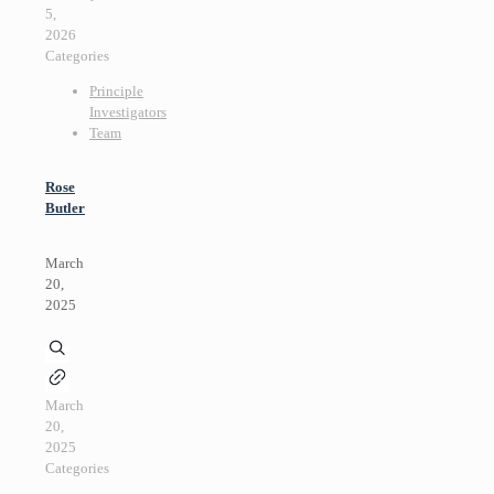
5,
2026
Categories
Principle
Investigators
Team
Rose
Butler
March
20,
2025
March
20,
2025
Categories