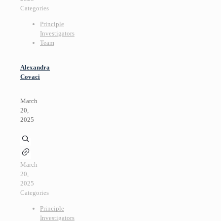
Categories
Principle
Investigators
Team
Alexandra
Covaci
March
20,
2025
March
20,
2025
Categories
Principle
Investigators