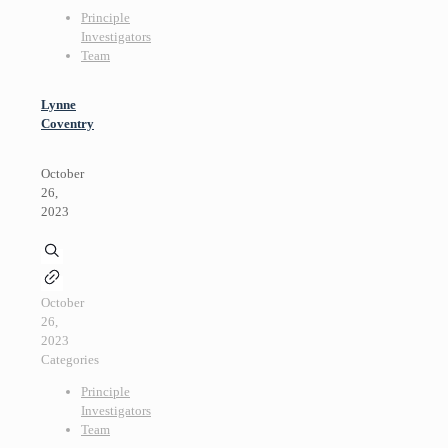
Principle
Investigators
Team
Lynne
Coventry
October
26,
2023
October
26,
2023
Categories
Principle
Investigators
Team