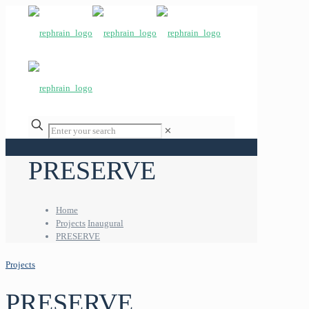
✕
PRESERVE
Home
Projects
Inaugural
PRESERVE
Projects
PRESERVE