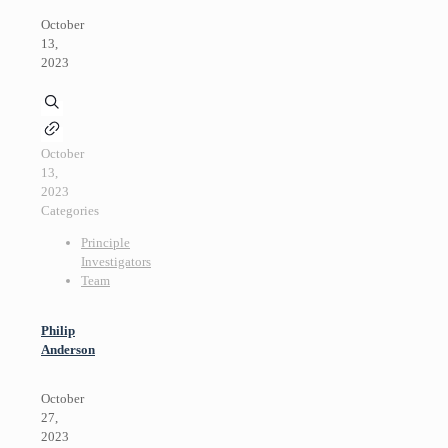
October
13,
2023
October
13,
2023
Categories
Principle
Investigators
Team
Philip
Anderson
October
27,
2023