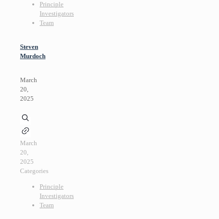
Principle
Investigators
Team
Steven
Murdoch
March
20,
2025
March
20,
2025
Categories
Principle
Investigators
Team