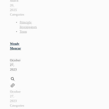
March
20,
2025
Categories
Principle
Investigators
Team
Wendy
Moncur
October
27,
2023
October
27,
2023
Categories