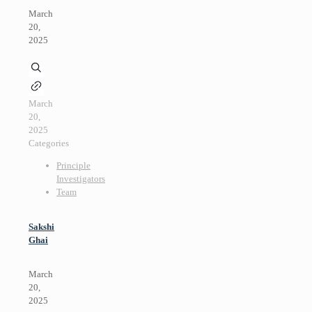
March
20,
2025
March
20,
2025
Categories
Principle
Investigators
Team
Sakshi
Ghai
March
20,
2025