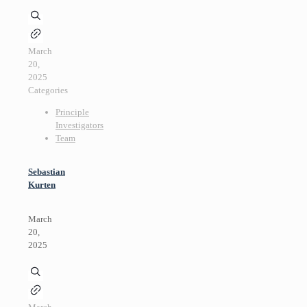
March
20,
2025
Categories
Principle
Investigators
Team
Sebastian
Kurten
March
20,
2025