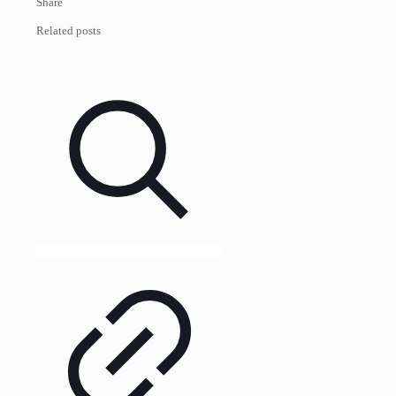
Share
Related posts