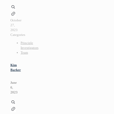
October
27,
2023
Categories
Principle
Investigators
Team
Kim
Barker
June
6,
2023