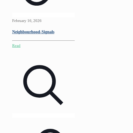
February 16, 2026
Neighbourhood-Signals
Read