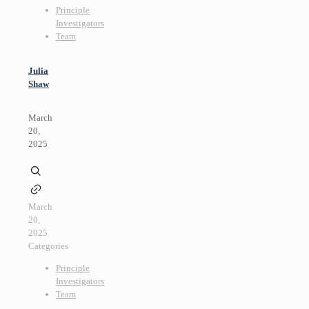
Principle
Investigators
Team
Julia
Shaw
March
20,
2025
March
20,
2025
Categories
Principle
Investigators
Team