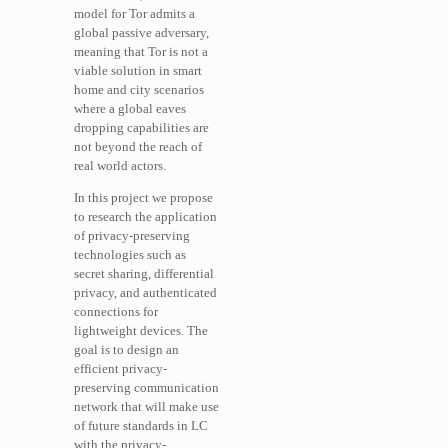
model for Tor admits a
global passive adversary,
meaning that Tor is not a
viable solution in smart
home and city scenarios
where a global eaves
dropping capabilities are
not beyond the reach of
real world actors.
In this project we propose
to research the application
of privacy-preserving
technologies such as
secret sharing, differential
privacy, and authenticated
connections for
lightweight devices. The
goal is to design an
efficient privacy-
preserving communication
network that will make use
of future standards in LC
with the privacy-