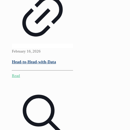
February 16, 2026
Head-to-Head-with-Data
Read