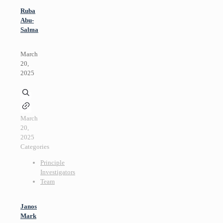
Ruba
Abu-
Salma
March
20,
2025
March
20,
2025
Categories
Principle
Investigators
Team
Janos
Mark