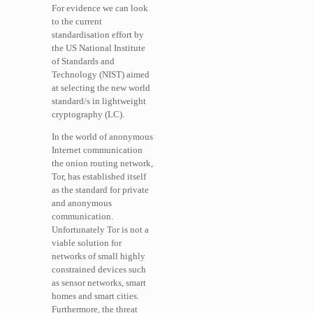
For evidence we can look
to the current
standardisation effort by
the US National Institute
of Standards and
Technology (NIST) aimed
at selecting the new world
standard/s in lightweight
cryptography (LC).
In the world of anonymous
Internet communication
the onion routing network,
Tor, has established itself
as the standard for private
and anonymous
communication.
Unfortunately Tor is not a
viable solution for
networks of small highly
constrained devices such
as sensor networks, smart
homes and smart cities.
Furthermore, the threat