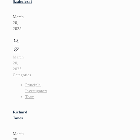
Szakolczai
March
20,
2025
March
20,
2025
Categories
Principle
Investigators
Team
Richard
Jones
March
20,