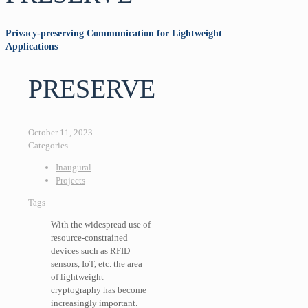
Privacy-preserving Communication for Lightweight
Applications
PRESERVE
October 11, 2023
Categories
Inaugural
Projects
Tags
With the widespread use of
resource-constrained
devices such as RFID
sensors, IoT, etc. the area
of lightweight
cryptography has become
increasingly important.