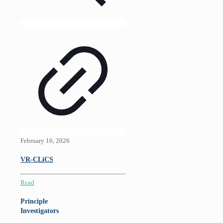
February 16, 2026
VR-CLiCS
Read
Principle
Investigators