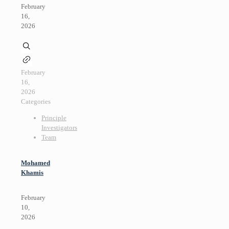
February
16,
2026
February
16,
2026
Categories
Principle
Investigators
Team
Mohamed
Khamis
February
10,
2026