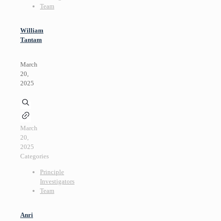
Team
William
Tantam
March
20,
2025
March
20,
2025
Categories
Principle
Investigators
Team
Anri