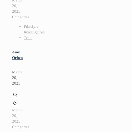
March
20,
2025
Categories
Principle
Investigators
Team
Amy
Orben
March
20,
2025
March
20,
2025
Categories