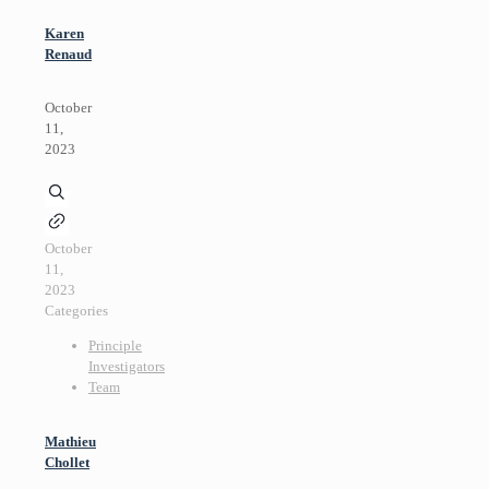
Karen
Renaud
October
11,
2023
October
11,
2023
Categories
Principle
Investigators
Team
Mathieu
Chollet