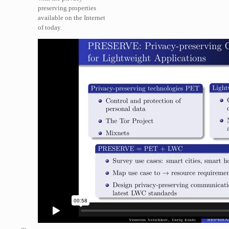
preserving properties
available on the Internet
of today.