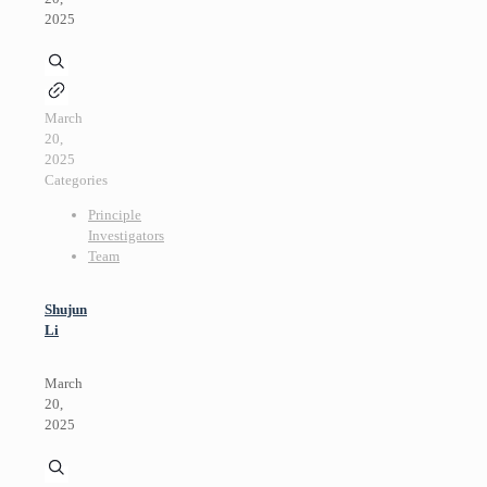
2025
March
20,
2025
Categories
Principle
Investigators
Team
Shujun
Li
March
20,
2025