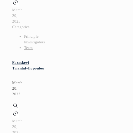
March
20,
2025
Categories
Principle
Investigators
Team
Paraskevi
Triantafyllopoulou
March
20,
2025
March
20,
2025