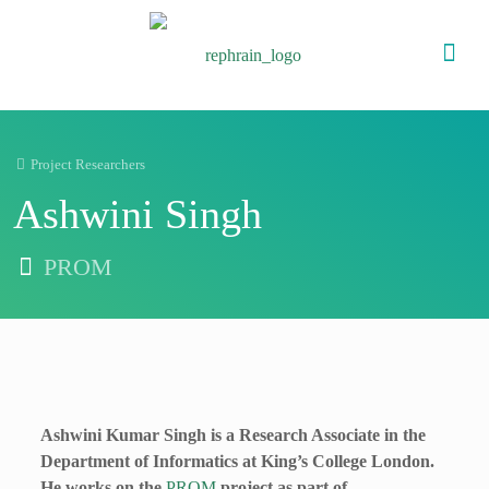
Project Researchers
Ashwini Singh
PROM
Ashwini Kumar Singh is a Research Associate in the
Department of Informatics at King’s College London.
He works on the
PROM
project as part of