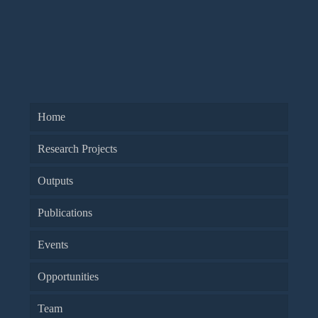
Home
Research Projects
Outputs
Publications
Events
Opportunities
Team