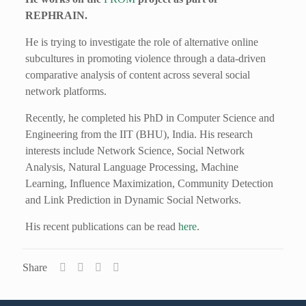
REPHRAIN.
He is trying to investigate the role of alternative online
subcultures in promoting violence through a data-driven
comparative analysis of content across several social
network platforms.
Recently, he completed his PhD in Computer Science and
Engineering from the IIT (BHU), India. His research
interests include Network Science, Social Network
Analysis, Natural Language Processing, Machine
Learning, Influence Maximization, Community Detection
and Link Prediction in Dynamic Social Networks.
His recent publications can be read
here
.
Share