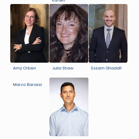
Kurten
Amy Orben
Julia Shaw
Essam Ghadafi
Marco Barassi