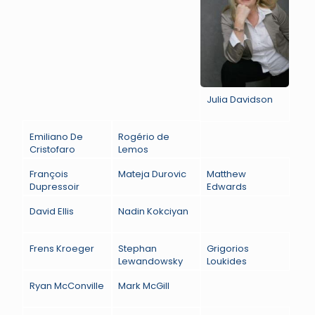
Julia Davidson
Emiliano De
Rogério de
Cristofaro
Lemos
François
Mateja Durovic
Matthew
Dupressoir
Edwards
David Ellis
Nadin Kokciyan
Frens Kroeger
Stephan
Grigorios
Lewandowsky
Loukides
Ryan McConville
Mark McGill