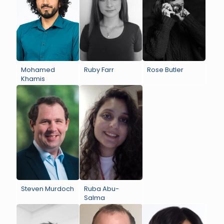
Mohamed
Ruby Farr
Rose Butler
Khamis
Steven Murdoch
Ruba Abu-
Salma