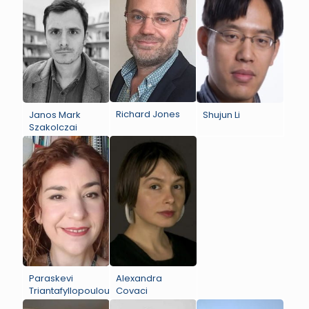
Richard Jones
Janos Mark
Shujun Li
Szakolczai
Paraskevi
Alexandra
Triantafyllopoulou
Covaci