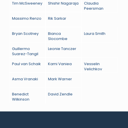
Tim McSweeney
Shishir Nagaraja
Claudia
Peersman
Massimo Renzo
Rik Sarkar
Bryan Scotney
Bianca
Laura Smith
Slocombe
Guillermo
Leonie Tanczer
Suarez-Tangil
Paul van Schaik
Kami Vaniea
Vesselin
Velichkov
Asma Vranaki
Mark Warner
Benedict
David Zendle
Wilkinson