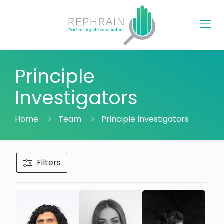
Principle
Investigators
Home
Team
Principle Investigators
Filters