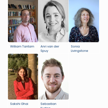
William Tantam
Anri van der
Sonia
Spuy
Livingstone
Sakshi Ghai
Sebastian