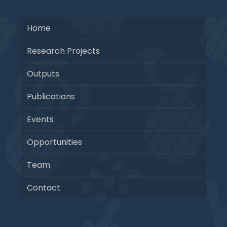
Home
Research Projects
Outputs
Publications
Events
Opportunities
Team
Contact