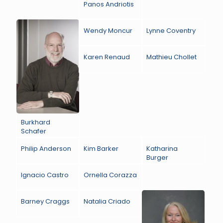
Panos Andriotis
Wendy Moncur
Lynne Coventry
Karen Renaud
Mathieu Chollet
Burkhard
Schafer
Philip Anderson
Kim Barker
Katharina
Burger
Ignacio Castro
Ornella Corazza
Barney Craggs
Natalia Criado