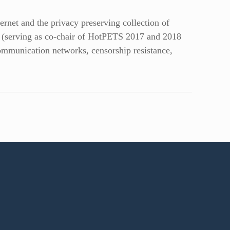
ernet and the privacy preserving collection of
y (serving as co-chair of HotPETS 2017 and 2018
munication networks, censorship resistance,