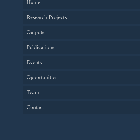
Home
Research Projects
Outputs
Publications
Events
Opportunities
Team
Contact