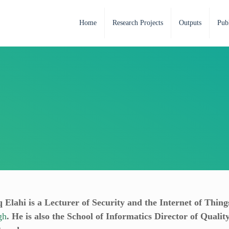
Home
Research Projects
Outputs
Publ
 Elahi is a Lecturer of Security and the Internet of Thing
gh
. He is also the School of Informatics Director of Qualit