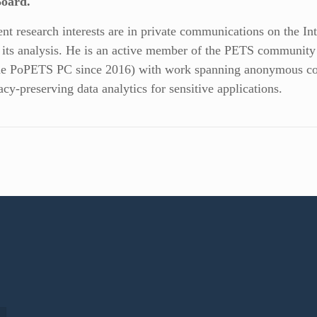
Board.
ent research interests are in private communications on the Int
 its analysis. He is an active member of the PETS communit
he PoPETS PC since 2016) with work spanning anonymous com
acy-preserving data analytics for sensitive applications.