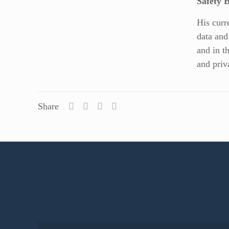
Safety 
His curr
data and
and in t
and priv
Share