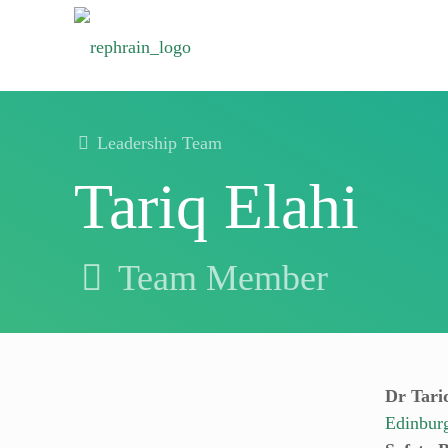
Leadership Team
Tariq Elahi
Team Member
Dr Tariq
Edinbur