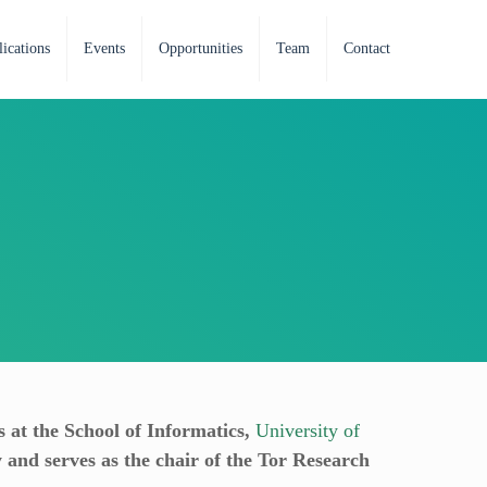
ications
Events
Opportunities
Team
Contact
s at the School of Informatics,
University of
y and serves as the chair of the Tor Research