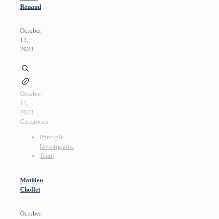
Renaud
October
11,
2023
October
11,
2023
Categories
Principle
Investigators
Team
Mathieu
Chollet
October