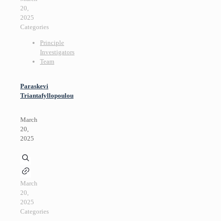
20,
2025
Categories
Principle
Investigators
Team
Paraskevi
Triantafyllopoulou
March
20,
2025
March
20,
2025
Categories