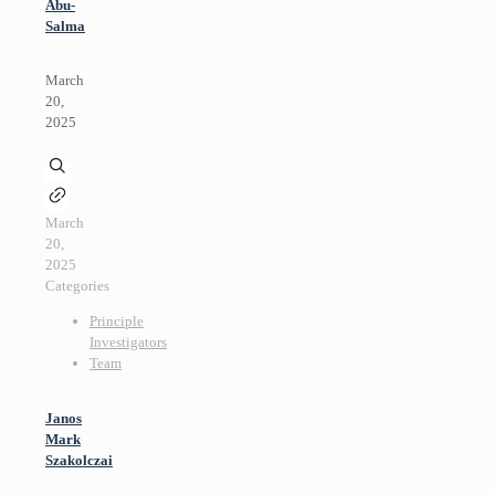
Abu-
Salma
March
20,
2025
March
20,
2025
Categories
Principle
Investigators
Team
Janos
Mark
Szakolczai