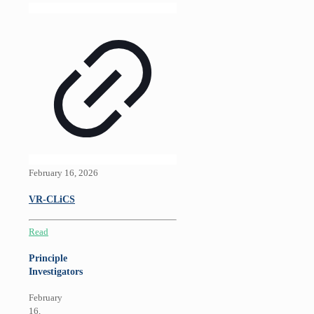
February 16, 2026
VR-CLiCS
Read
Principle
Investigators
February
16,