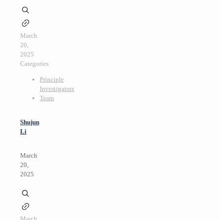
March
20,
2025
Categories
Principle
Investigators
Team
Shujun
Li
March
20,
2025
March