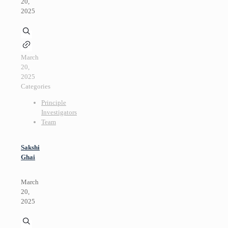
20,
2025
March
20,
2025
Categories
Principle
Investigators
Team
Sakshi
Ghai
March
20,
2025