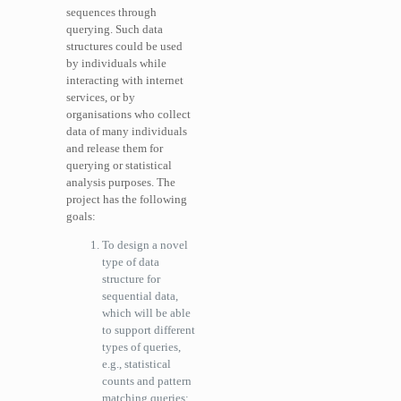
sequences through
querying. Such data
structures could be used
by individuals while
interacting with internet
services, or by
organisations who collect
data of many individuals
and release them for
querying or statistical
analysis purposes. The
project has the following
goals:
To design a novel
type of data
structure for
sequential data,
which will be able
to support different
types of queries,
e.g., statistical
counts and pattern
matching queries;