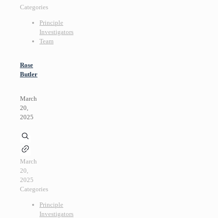
Categories
Principle
Investigators
Team
Rose
Butler
March
20,
2025
March
20,
2025
Categories
Principle
Investigators