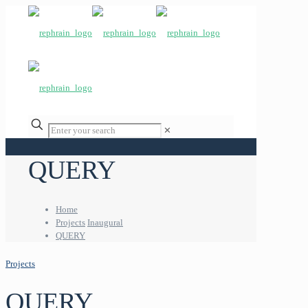
✕
QUERY
Home
Projects
Inaugural
QUERY
Projects
QUERY