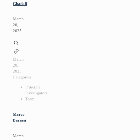
Ghadafi
March
20,
2025
March
20,
2025
Categories
Principle
Investigators
Team
Marco
Barassi
March