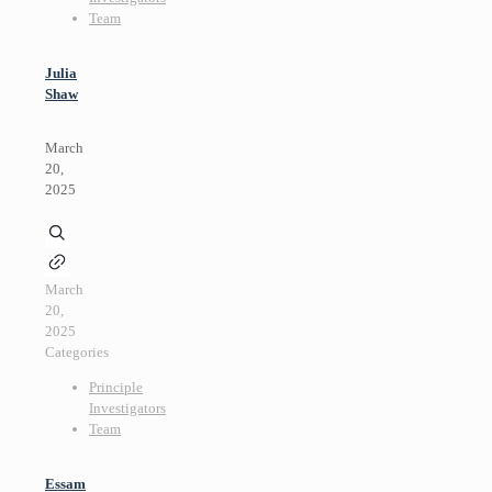
Team
Julia
Shaw
March
20,
2025
March
20,
2025
Categories
Principle
Investigators
Team
Essam