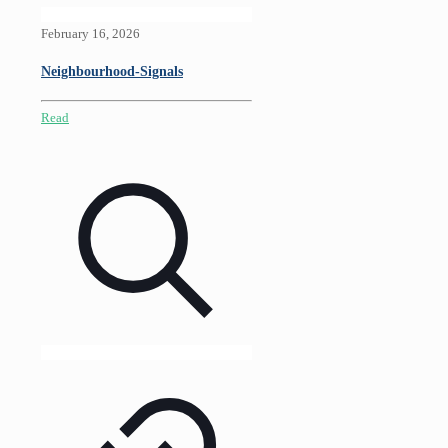
February 16, 2026
Neighbourhood-Signals
Read