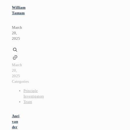
William
Tantam
March
20,
2025
March
20,
2025
Categories
Principle
Investigators
Team
Anri
van
der