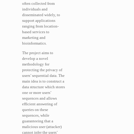
often collected from
individuals and
disseminated widely, to
support applications
ranging from location-
based services to
marketing and
bioinformatics.
The project aims to
develop a novel
methodology for
protecting the privacy of
users’ sequential data. The
main idea is to construct a
data structure which stores
one or more users’
sequences and allows
efficient answering of
queries on these
sequences, while
guaranteeing that a
malicious user (attacker)
cannot infer the users’