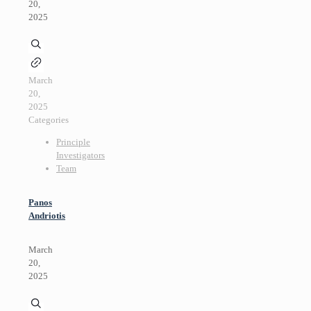
20,
2025
March
20,
2025
Categories
Principle
Investigators
Team
Panos
Andriotis
March
20,
2025