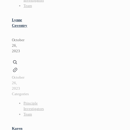
Investigators
Team
Lynne
Coventry
October
26,
2023
October
26,
2023
Categories
Principle
Investigators
Team
Karen