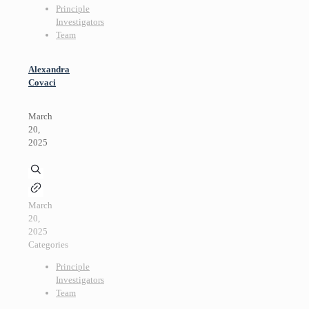
Principle
Investigators
Team
Alexandra
Covaci
March
20,
2025
March
20,
2025
Categories
Principle
Investigators
Team