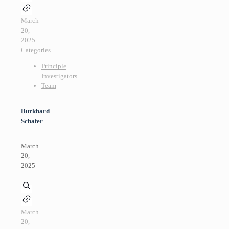
March
20,
2025
Categories
Principle
Investigators
Team
Burkhard
Schafer
March
20,
2025
March
20,