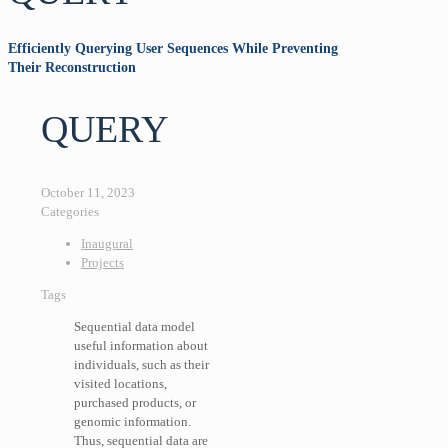
Efficiently Querying User Sequences While Preventing
Their Reconstruction
QUERY
October 11, 2023
Categories
Inaugural
Projects
Tags
Sequential data model
useful information about
individuals, such as their
visited locations,
purchased products, or
genomic information.
Thus, sequential data are