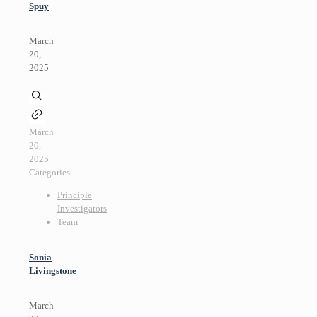
Spuy
March
20,
2025
March
20,
2025
Categories
Principle
Investigators
Team
Sonia
Livingstone
March