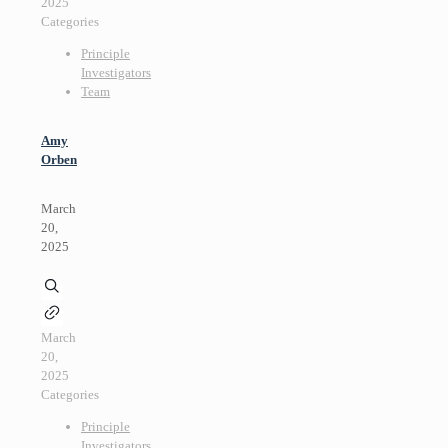
2025
Categories
Principle
Investigators
Team
Amy
Orben
March
20,
2025
March
20,
2025
Categories
Principle
Investigators