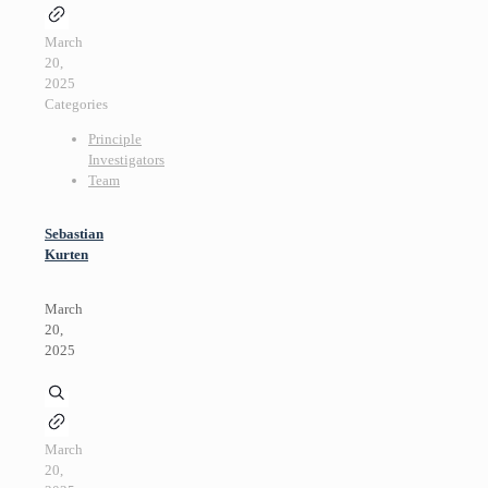
March
20,
2025
Categories
Principle
Investigators
Team
Sebastian
Kurten
March
20,
2025
March
20,