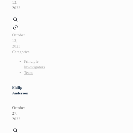
13,
2023
October
13,
2023
Categories
Principle
Investigators
Team
Philip
Anderson
October
27,
2023