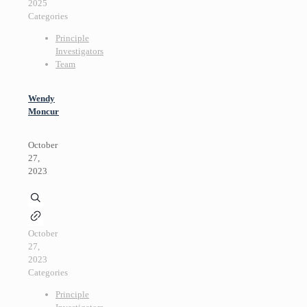
2025
Categories
Principle
Investigators
Team
Wendy
Moncur
October
27,
2023
October
27,
2023
Categories
Principle