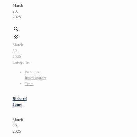
March
20,
2025
March
20,
2025
Categories
Principle
Investigators
Team
Richard
Jones
March
20,
2025