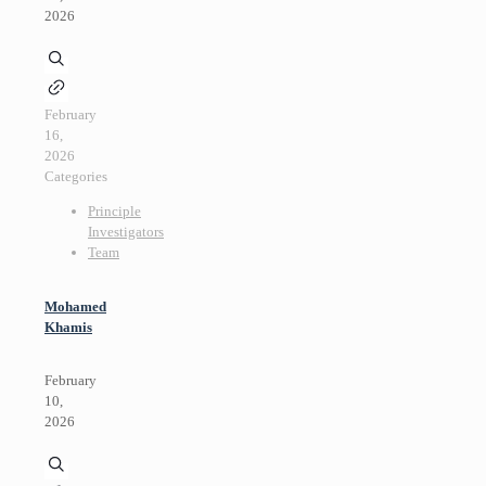
2026
February
16,
2026
Categories
Principle
Investigators
Team
Mohamed
Khamis
February
10,
2026