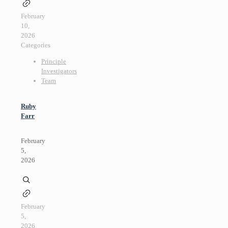
February
10,
2026
Categories
Principle
Investigators
Team
Ruby
Farr
February
5,
2026
February
5,
2026