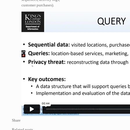
customer purchases).
Share
Related posts