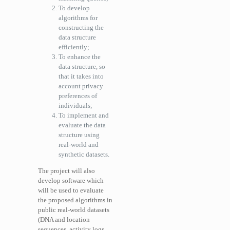
To develop
algorithms for
constructing the
data structure
efficiently;
To enhance the
data structure, so
that it takes into
account privacy
preferences of
individuals;
To implement and
evaluate the data
structure using
real-world and
synthetic datasets.
The project will also
develop software which
will be used to evaluate
the proposed algorithms in
public real-world datasets
(DNA and location
sequences, activity logs,