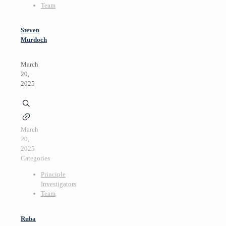
Team
Steven
Murdoch
March
20,
2025
March
20,
2025
Categories
Principle
Investigators
Team
Ruba