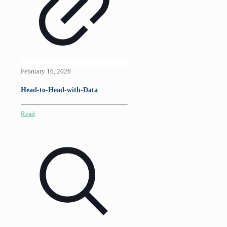
February 16, 2026
Head-to-Head-with-Data
Read