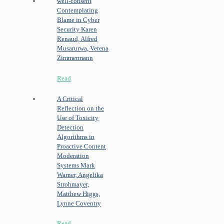
well-consent
Contemplating
Blame in Cyber
Security
Karen
Renaud, Alfred
Musarurwa, Verena
Zimmermann
Read
A Critical
Reflection on the
Use of Toxicity
Detection
Algorithms in
Proactive Content
Moderation
Systems
Mark
Warner, Angelika
Strohmayer,
Matthew Higgs,
Lynne Coventry
Read