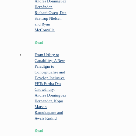
Andrés Domínguez
Hernández,
Richard Owen, Dan
Saattrup Nielsen
and Ryan
McConville
Read
From Utility to
Capability: A New
Paradigm to
Conceptualise and
Develop Inclusive
PETs
Partha Das
Chowdhury,
Andres Dominguez
Hernandez, Kopo
Marvin
Ramokapane and
Awais Rashid
Read