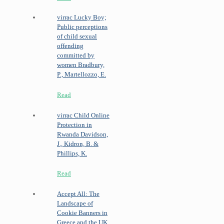
virrac
Lucky Boy;
Public perceptions
of child sexual
offending
committed by
women
Bradbury,
P., Martellozzo, E.
Read
virrac
Child Online
Protection in
Rwanda
Davidson,
J., Kidron, B. &
Phillips, K.
Read
Accept All: The
Landscape of
Cookie Banners in
Greece and the UK