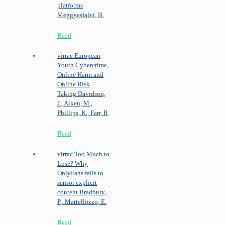
platforms
Meggyesfalvi, B.
Read
virrac
European
Youth Cybercrime,
Online Harm and
Online Risk
Taking
Davidson,
J., Aiken, M.,
Phillips, K., Farr, R
Read
virrac
Too Much to
Lose? Why
OnlyFans fails to
sensor explicit
content
Bradbury,
P., Martellozzo, E.
Read