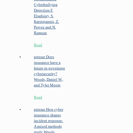
Cyberbullying
Detection
F.
Elsafoury, S.
Katsigiannis, Z.
Pervez and N.
Ramzan
Read
prinsur
Does
insurance have a
future in governing
cybersecurity?
Woods, Daniel W.,
and Tyler Moore
Read
prinsur
How cyber
insurance shapes
incident response:
A mixed methods
study
Woods,