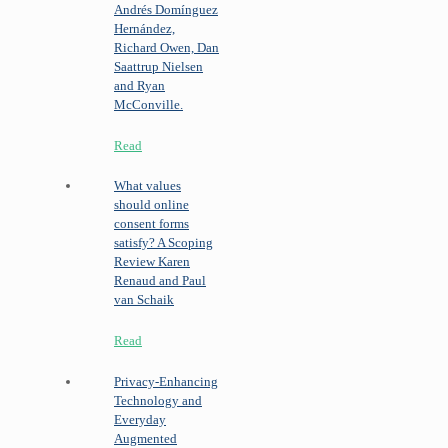
Andrés Domínguez
Hernández,
Richard Owen, Dan
Saattrup Nielsen
and Ryan
McConville.
Read
What values
should online
consent forms
satisfy? A Scoping
Review
Karen
Renaud and Paul
van Schaik
Read
Privacy-Enhancing
Technology and
Everyday
Augmented