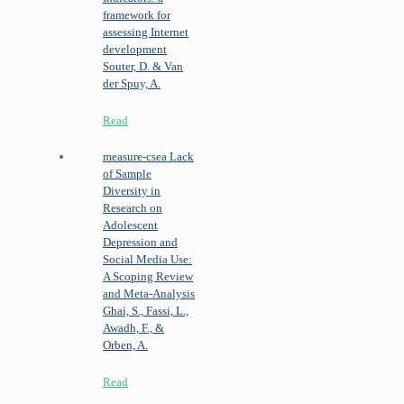
framework for
assessing Internet
development
Souter, D. & Van
der Spuy, A.
Read
measure-csea
Lack
of Sample
Diversity in
Research on
Adolescent
Depression and
Social Media Use:
A Scoping Review
and Meta-Analysis
Ghai, S., Fassi, L.,
Awadh, F., &
Orben, A.
Read