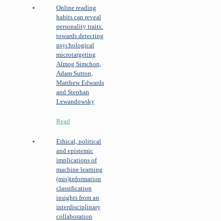
Online reading
habits can reveal
personality traits:
towards detecting
psychological
microtargeting
Almog Simchon,
Adam Sutton,
Matthew Edwards
and Stephan
Lewandowsky
Read
Ethical, political
and epistemic
implications of
machine learning
(mis)information
classification
insights from an
interdisciplinary
collaboration