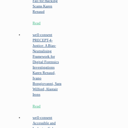
Fall for Hacking
Scams
Karen
Renaud
Read
well-consent
PRECEPT-4-
Justice: A Bias-
Neutralising
Framework for
Digital Forensics
Investigations
Karen Renaud,
Ivano
Bongiovanni, Sara
Wilford, Alastair
Irons
Read
well-consent
Accessible and