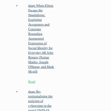
daarc
When Filters
Escape the
Smartphone:
Exploring
Acceptance and
Concerns
Regarding
Augmented
Expression of
Social Identity for
Everyday AR
Jolie
Bonner, Florian
Mathis, Joseph
O'Hagan, and Mark
Mcgill
Read
daarc
Re-
territorialising the
policing of
cybercrime in the
post-COVID-19