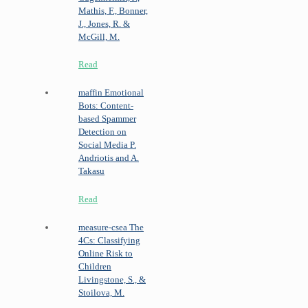
Mathis, F., Bonner,
J., Jones, R. &
McGill, M.
Read
maffin
Emotional
Bots: Content-
based Spammer
Detection on
Social Media
P.
Andriotis and A.
Takasu
Read
measure-csea
The
4Cs: Classifying
Online Risk to
Children
Livingstone, S., &
Stoilova, M.