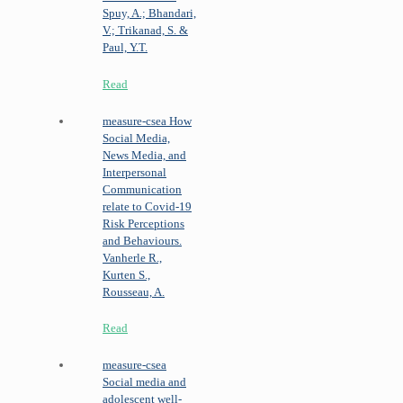
Spuy, A.; Bhandari,
V.; Trikanad, S. &
Paul, Y.T.
Read
measure-csea
How
Social Media,
News Media, and
Interpersonal
Communication
relate to Covid-19
Risk Perceptions
and Behaviours.
Vanherle R.,
Kurten S.,
Rousseau, A.
Read
measure-csea
Social media and
adolescent well-