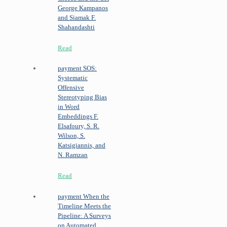
George Kampanos
and Siamak F.
Shahandashti
Read
payment
SOS:
Systematic
Offensive
Stereotyping Bias
in Word
Embeddings
F.
Elsafoury, S. R.
Wilson, S.
Katsigiannis, and
N. Ramzan
Read
payment
When the
Timeline Meets the
Pipeline: A Surveys
on Automated