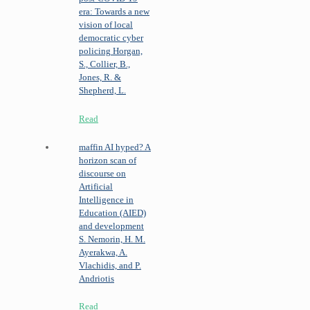
era: Towards a new
vision of local
democratic cyber
policing
Horgan,
S., Collier, B.,
Jones, R. &
Shepherd, L.
Read
maffin
AI hyped? A
horizon scan of
discourse on
Artificial
Intelligence in
Education (AIED)
and development
S. Nemorin, H. M.
Ayerakwa, A.
Vlachidis, and P.
Andriotis
Read