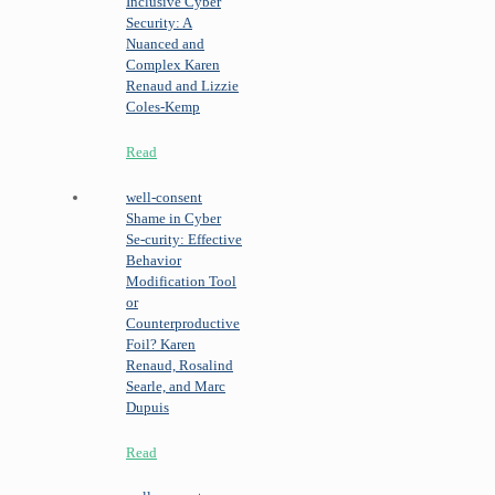
Inclusive Cyber
Security: A
Nuanced and
Complex
Karen
Renaud and Lizzie
Coles-Kemp
Read
well-consent
Shame in Cyber
Se-curity: Effective
Behavior
Modification Tool
or
Counterproductive
Foil?
Karen
Renaud, Rosalind
Searle, and Marc
Dupuis
Read