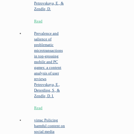
Petrovskaya, E., &
Zendle, D.
Read
Prevalence and
salience of
problematic
microtransactions
in top-grossing
mobile and PC
games: a content
analysis of user
reviews
Petrovskaya, E.,
Deterding, S., &
Zendle, D. I.
Read
virrac
Policing
harmful content on
social media