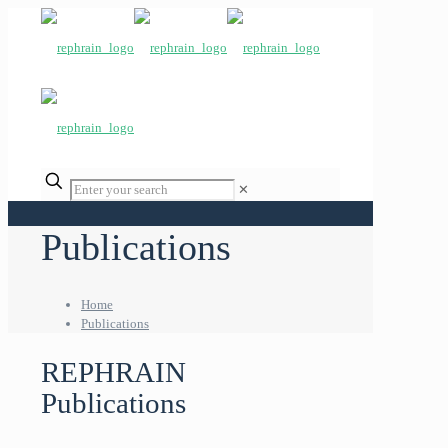
✕
Publications
Home
Publications
REPHRAIN
Publications