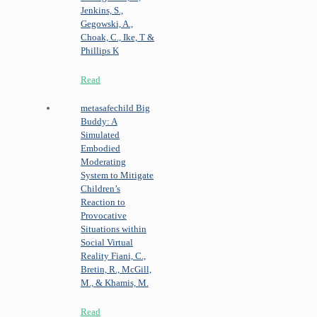
Jenkins, S.,
Gegowski, A.,
Choak, C., Ike, T &
Phillips K
Read
metasafechild
Big
Buddy: A
Simulated
Embodied
Moderating
System to Mitigate
Children’s
Reaction to
Provocative
Situations within
Social Virtual
Reality
Fiani, C.,
Bretin, R., McGill,
M., & Khamis, M.
Read