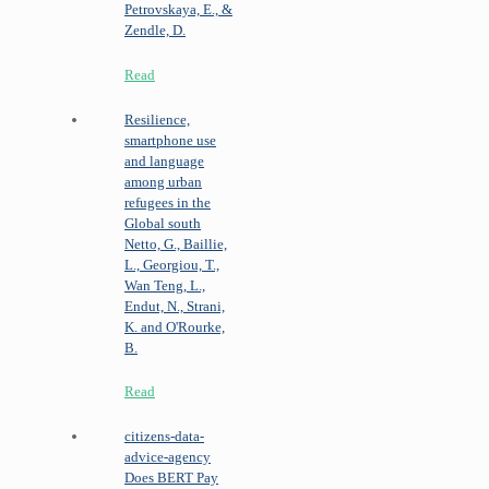
Petrovskaya, E., &
Zendle, D.
Read
Resilience,
smartphone use
and language
among urban
refugees in the
Global south
Netto, G., Baillie,
L., Georgiou, T.,
Wan Teng, L.,
Endut, N., Strani,
K. and O'Rourke,
B.
Read
citizens-data-
advice-agency
Does BERT Pay