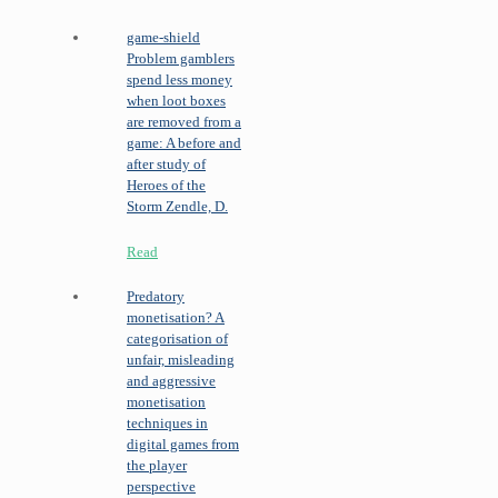
game-shield
Problem gamblers
spend less money
when loot boxes
are removed from a
game: A before and
after study of
Heroes of the
Storm
Zendle, D.
Read
Predatory
monetisation? A
categorisation of
unfair, misleading
and aggressive
monetisation
techniques in
digital games from
the player
perspective