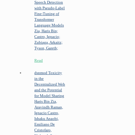
Speech Detection
with Pseudo-Label
Fine-Tuning of
Transformer
Language Models
Zia, Haris Bin;
Castro, Ignacio;
Zubiaga, Arkaitz;
Tyson, Gareth;
Read
dsnmod
Toxicity
in the
Decentralized Web
and the Potential
for Model Sharing
Haris Bin Zia,
Aravindh Raman,
Ignacio Castro,
Ishaku Anaobi,
Emiliano De
Cristofaro,