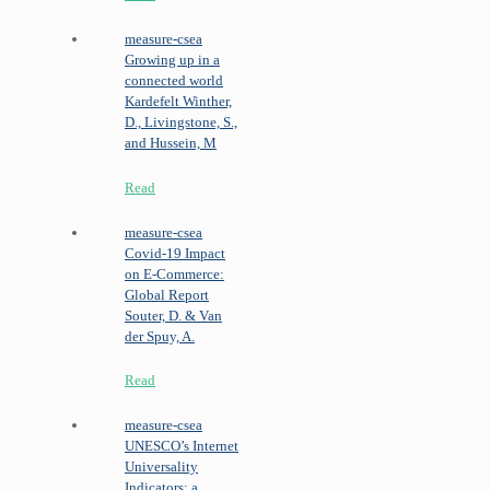
measure-csea
Growing up in a
connected world
Kardefelt Winther,
D., Livingstone, S.,
and Hussein, M
Read
measure-csea
Covid-19 Impact
on E-Commerce:
Global Report
Souter, D. & Van
der Spuy, A.
Read
measure-csea
UNESCO’s Internet
Universality
Indicators: a