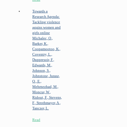
Towards a
Research Agenda:
Tackling violence
agains women and
girls online
Michalec, O.,
Barker, K.,
Coopamootoo, K.,
Coventry, L.,
Duppresoir, F.,
Edwards, M.,
Johnson, S.,
Johnstone, Jurasz,
O., E.,
Mehrnezhad, M.,
Moncur, W.,
Ridout, F., Stevens,
F., Strothmayer, A.,
Tanczer, L.
Read