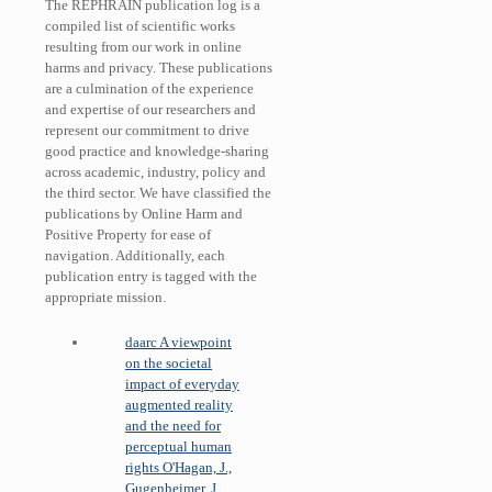
The REPHRAIN publication log is a
compiled list of scientific works
resulting from our work in online
harms and privacy. These publications
are a culmination of the experience
and expertise of our researchers and
represent our commitment to drive
good practice and knowledge-sharing
across academic, industry, policy and
the third sector. We have classified the
publications by Online Harm and
Positive Property for ease of
navigation. Additionally, each
publication entry is tagged with the
appropriate mission.
daarc
A viewpoint
on the societal
impact of everyday
augmented reality
and the need for
perceptual human
rights
O'Hagan, J.,
Gugenheimer, J.,