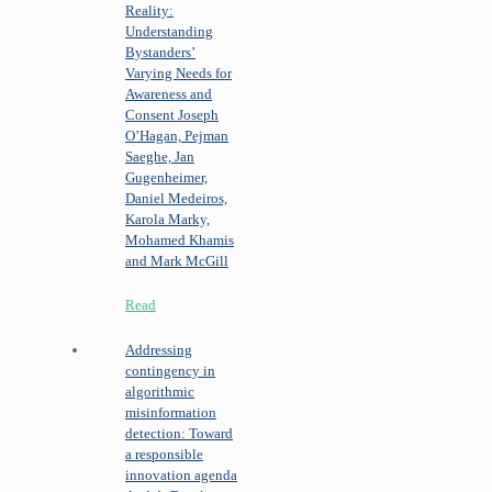
Reality:
Understanding
Bystanders’
Varying Needs for
Awareness and
Consent
Joseph
O’Hagan, Pejman
Saeghe, Jan
Gugenheimer,
Daniel Medeiros,
Karola Marky,
Mohamed Khamis
and Mark McGill
Read
Addressing
contingency in
algorithmic
misinformation
detection: Toward
a responsible
innovation agenda