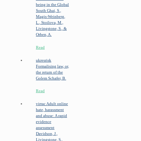
being in the Global
South
Ghai, S.,
Magis-Weinberg,
L., Stoilova, M.,
Livingstone, S., &
Orben, A.
Read
ukresrisk
Formalising law, or,
the return of the
Golem
Schafer, B.
Read
virrac
Adult online
hate, harassment
and abuse: A rapid
evidence
assessment
Davidson, J.,
Livingstone, S.,