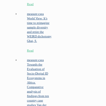
Read
measure-csea
World View: It’s
time to reimagine
sample diversity
and retire the
WEIRD dichotomy
Ghai, S.
Read
measure-csea
Towards the
Evaluation of
Socio-Digital ID
Ecosystems in
Africa:
Comparative
analysis of
findings from ten
country case
studies
Van der