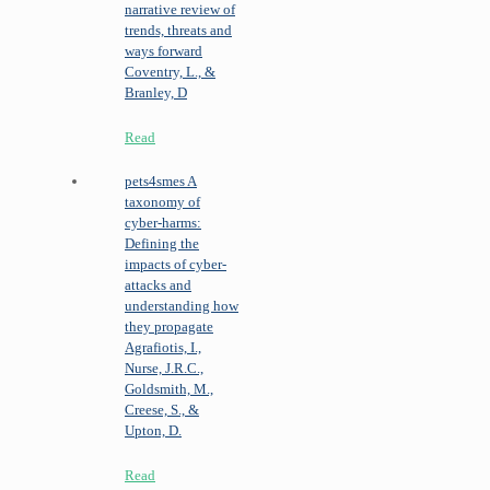
narrative review of
trends, threats and
ways forward
Coventry, L., &
Branley, D
Read
pets4smes
A
taxonomy of
cyber-harms:
Defining the
impacts of cyber-
attacks and
understanding how
they propagate
Agrafiotis, I.,
Nurse, J.R.C.,
Goldsmith, M.,
Creese, S., &
Upton, D.
Read