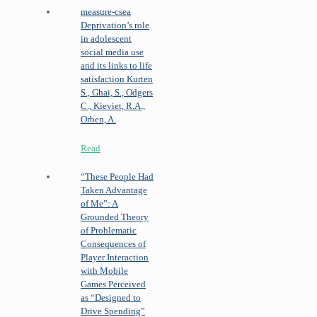
measure-csea
Deprivation’s role
in adolescent
social media use
and its links to life
satisfaction
Kurten
S., Ghai, S., Odgers
C., Kieviet, R.A.,
Orben, A.
Read
“These People Had
Taken Advantage
of Me”: A
Grounded Theory
of Problematic
Consequences of
Player Interaction
with Mobile
Games Perceived
as “Designed to
Drive Spending”