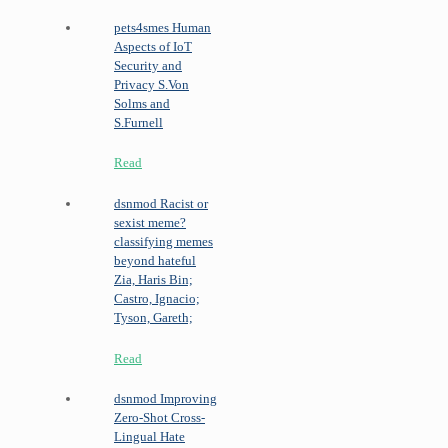
pets4smes
Human
Aspects of IoT
Security and
Privacy
S.Von
Solms and
S.Furnell
Read
dsnmod
Racist or
sexist meme?
classifying memes
beyond hateful
Zia, Haris Bin;
Castro, Ignacio;
Tyson, Gareth;
Read
dsnmod
Improving
Zero-Shot Cross-
Lingual Hate