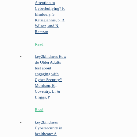
Attention to
Cyberbullying?
F.
Elsafoury, S.
Katsigiannis, S. R.
Wilson, and N.
Ramzan
Read
key2kindness
How
do Older Adults
feel about
engaging with
Cyber‐Security?
Morrison, B.,
Coventry, L., &
Briggs, P
Read
key2kindness
Cybersecurity in
healthcare: A