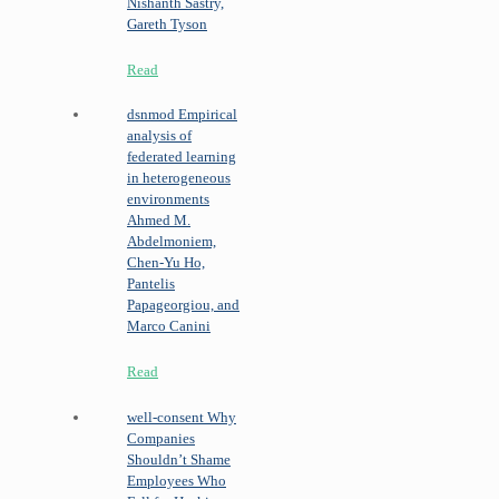
Nishanth Sastry,
Gareth Tyson
Read
dsnmod
Empirical
analysis of
federated learning
in heterogeneous
environments
Ahmed M.
Abdelmoniem,
Chen-Yu Ho,
Pantelis
Papageorgiou, and
Marco Canini
Read
well-consent
Why
Companies
Shouldn’t Shame
Employees Who