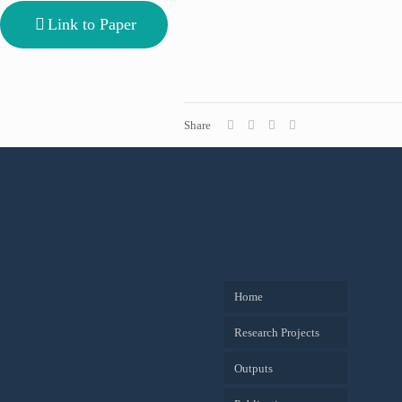
Link to Paper
Share
Home
Research Projects
Outputs