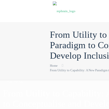
From Utility to
Paradigm to Co
Develop Inclus
Home
From Utility to Capability: A New Paradigm
Publications
From Utility to Capability
to Conceptualise and Develo