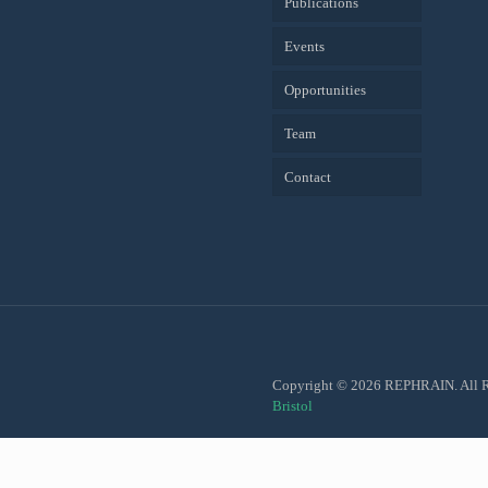
Publications
Events
Opportunities
Team
Contact
Copyright © 2026 REPHRAIN. All R
Bristol