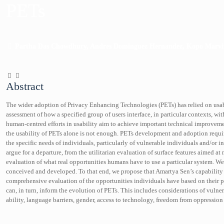
PETs
Partha Das Chowdhury, Andres Dominguez Hernandez, Kopo Marvi
Abstract
The wider adoption of Privacy Enhancing Technologies (PETs) has relied on usab
assessment of how a specified group of users interface, in particular contexts, wit
human-centred efforts in usability aim to achieve important technical improvem
the usability of PETs alone is not enough. PETs development and adoption requi
the specific needs of individuals, particularly of vulnerable individuals and/or 
argue for a departure, from the utilitarian evaluation of surface features aimed 
evaluation of what real opportunities humans have to use a particular system. W
conceived and developed. To that end, we propose that Amartya Sen’s capability 
comprehensive evaluation of the opportunities individuals have based on their
can, in turn, inform the evolution of PETs. This includes considerations of vulne
ability, language barriers, gender, access to technology, freedom from oppressi