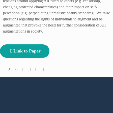
tensions around applying AR filters to others (e.g. censorship,
changing protected characteristics) and their impact on self-
perception (e.g. perpetuating unrealistic beauty standards). We raise
questions regarding the rights of individuals to augment and be
augmented that provoke the need for further consideration of AR
augmentations in society.
Link to Paper
Share