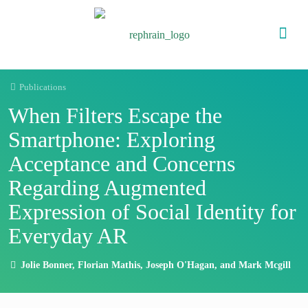
Publications
When Filters Escape the
Smartphone: Exploring
Acceptance and Concerns
Regarding Augmented
Expression of Social Identity for
Everyday AR
Jolie Bonner, Florian Mathis, Joseph O'Hagan, and Mark Mcgill