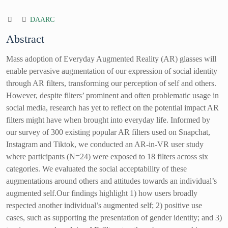
DAARC
Abstract
Mass adoption of Everyday Augmented Reality (AR) glasses will
enable pervasive augmentation of our expression of social identity
through AR filters, transforming our perception of self and others.
However, despite filters’ prominent and often problematic usage in
social media, research has yet to reflect on the potential impact AR
filters might have when brought into everyday life. Informed by
our survey of 300 existing popular AR filters used on Snapchat,
Instagram and Tiktok, we conducted an AR-in-VR user study
where participants (N=24) were exposed to 18 filters across six
categories. We evaluated the social acceptability of these
augmentations around others and attitudes towards an individual’s
augmented self.Our findings highlight 1) how users broadly
respected another individual’s augmented self; 2) positive use
cases, such as supporting the presentation of gender identity; and 3)