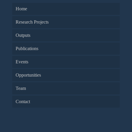
Home
Research Projects
Outputs
Publications
Events
Opportunities
Team
Contact