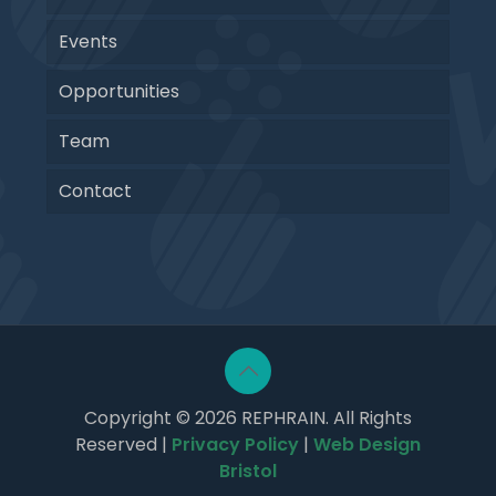
Events
Opportunities
Team
Contact
Copyright © 2026 REPHRAIN. All Rights
Reserved |
Privacy Policy
|
Web Design
Bristol