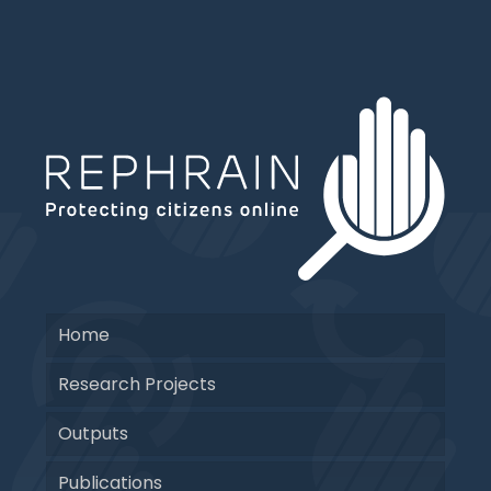
Home
Research Projects
Outputs
Publications