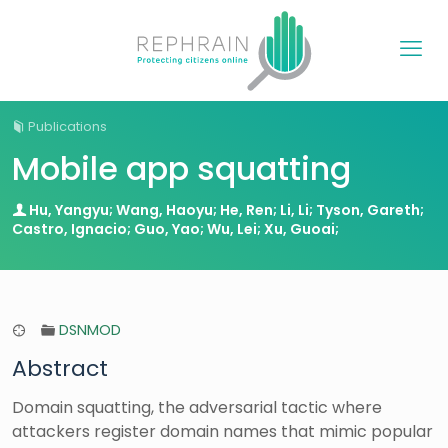
Publications
Mobile app squatting
Hu, Yangyu; Wang, Haoyu; He, Ren; Li, Li; Tyson, Gareth;
Castro, Ignacio; Guo, Yao; Wu, Lei; Xu, Guoai;
DSNMOD
Abstract
Domain squatting, the adversarial tactic where
attackers register domain names that mimic popular