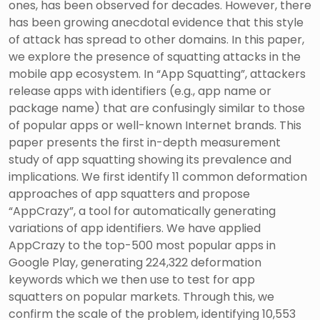
ones, has been observed for decades. However, there
has been growing anecdotal evidence that this style
of attack has spread to other domains. In this paper,
we explore the presence of squatting attacks in the
mobile app ecosystem. In “App Squatting”, attackers
release apps with identifiers (e.g., app name or
package name) that are confusingly similar to those
of popular apps or well-known Internet brands. This
paper presents the first in-depth measurement
study of app squatting showing its prevalence and
implications. We first identify 11 common deformation
approaches of app squatters and propose
“AppCrazy”, a tool for automatically generating
variations of app identifiers. We have applied
AppCrazy to the top-500 most popular apps in
Google Play, generating 224,322 deformation
keywords which we then use to test for app
squatters on popular markets. Through this, we
confirm the scale of the problem, identifying 10,553