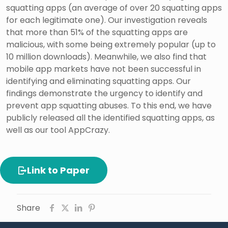
squatting apps (an average of over 20 squatting apps
for each legitimate one). Our investigation reveals
that more than 51% of the squatting apps are
malicious, with some being extremely popular (up to
10 million downloads). Meanwhile, we also find that
mobile app markets have not been successful in
identifying and eliminating squatting apps. Our
findings demonstrate the urgency to identify and
prevent app squatting abuses. To this end, we have
publicly released all the identified squatting apps, as
well as our tool AppCrazy.
Link to Paper
Share