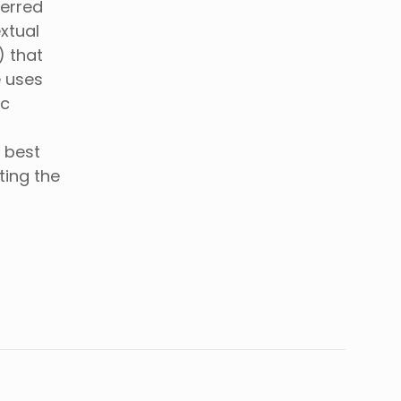
ferred
xtual
) that
e uses
ic
 best
ting the