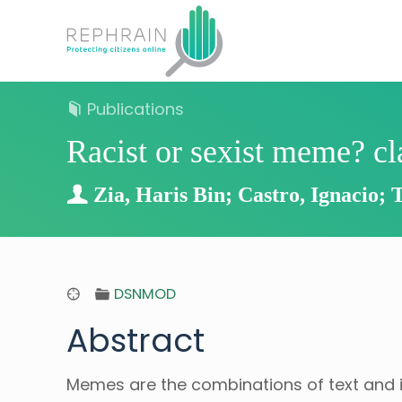
Publications
Racist or sexist meme? c
Zia, Haris Bin; Castro, Ignacio; 
DSNMOD
Abstract
Memes are the combinations of text and i