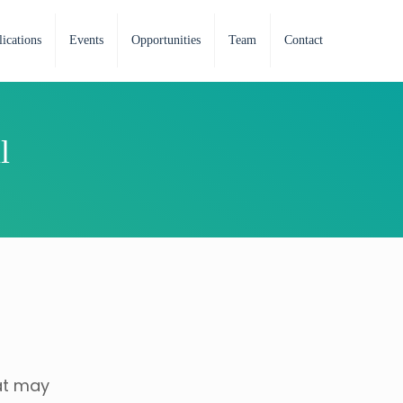
ications
Events
Opportunities
Team
Contact
l
at may