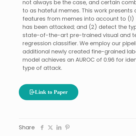
not always be the case, and certain comb
to as hateful memes. This work presents a
features from memes into account to (1) id
has been attacked; and (2) detect the type
state-of-the-art pre-trained visual and te
regression classifier. We employ our pip
additional newly created fine-grained lab
model achieves an AUROC of 0.96 for ident
type of attack.
Link to Paper
Share