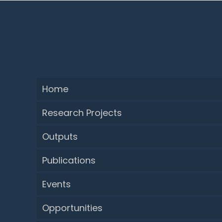
Home
Research Projects
Outputs
Publications
Events
Opportunities