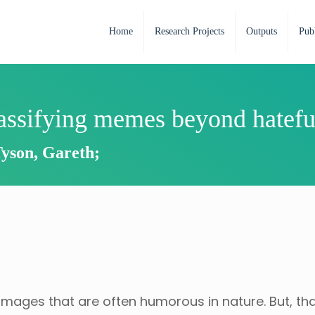
Home
Research Projects
Outputs
Publ
lassifying memes beyond hatefu
Tyson, Gareth;
mages that are often humorous in nature. But, th