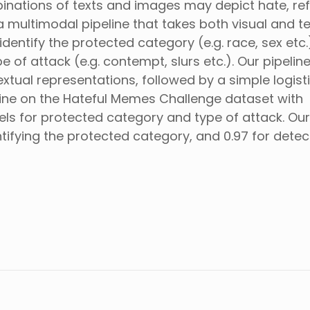
inations of texts and images may depict hate, re
 multimodal pipeline that takes both visual and te
entify the protected category (e.g. race, sex etc.
 of attack (e.g. contempt, slurs etc.). Our pipelin
xtual representations, followed by a simple logist
eline on the Hateful Memes Challenge dataset with
els for protected category and type of attack. Our
ifying the protected category, and 0.97 for detec