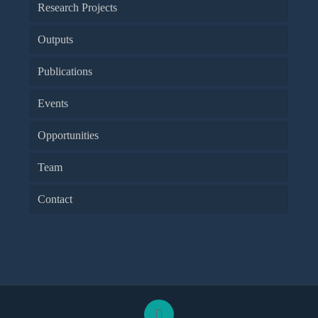
Research Projects
Outputs
Publications
Events
Opportunities
Team
Contact