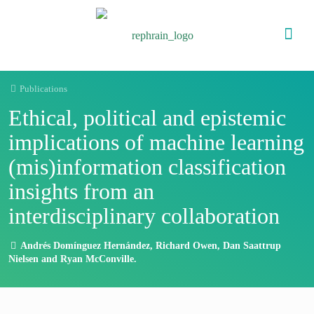
Publications
Ethical, political and epistemic
implications of machine learning
(mis)information classification
insights from an
interdisciplinary collaboration
Andrés Domínguez Hernández, Richard Owen, Dan Saattrup
Nielsen and Ryan McConville.