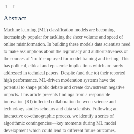
Abstract
Machine learning (ML) classification models are becoming
increasingly popular for tackling the sheer volume and speed of
online misinformation. In building these models data scientists need
to make assumptions about the legitimacy and authoritativeness of
the sources of ‘truth’ employed for model training and testing. This
has political, ethical and epistemic implications which are rarely
addressed in technical papers. Despite (and due to) their reported
high performance, ML-driven moderation systems have the
potential to shape public debate and create downstream negative
impacts. This article presents findings from a responsible
innovation (RI) inflected collaboration between science and
technology studies scholars and data scientists. Following an
interactive co-ethnographic process, we identify a series of
algorithmic contingencies—key moments during ML model
development which could lead to different future outcomes,