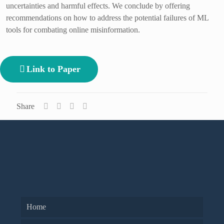
uncertainties and harmful effects. We conclude by offering
recommendations on how to address the potential failures of ML
tools for combating online misinformation.
Link to Paper
Share
Home