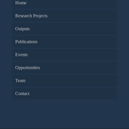
Home
Research Projects
Outputs
Publications
Events
Opportunities
Team
Contact