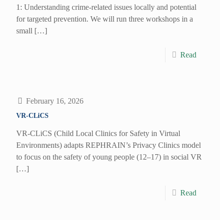
1: Understanding crime-related issues locally and potential
for targeted prevention. We will run three workshops in a
small
[…]
Read
February 16, 2026
VR-CLiCS
VR-CLiCS (Child Local Clinics for Safety in Virtual
Environments) adapts REPHRAIN’s Privacy Clinics model
to focus on the safety of young people (12–17) in social VR
[…]
Read