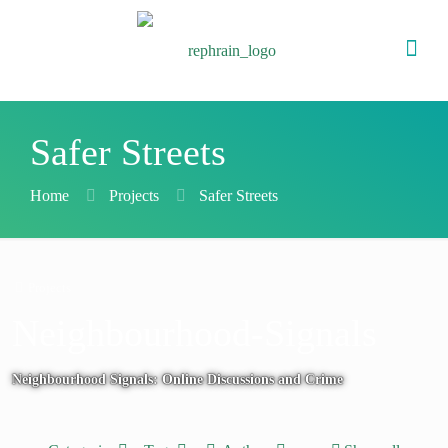
Safer Streets
Home
Projects
Safer Streets
Projects
Neighbourhood-Signals
Neighbourhood Signals: Online Discussions and Crime