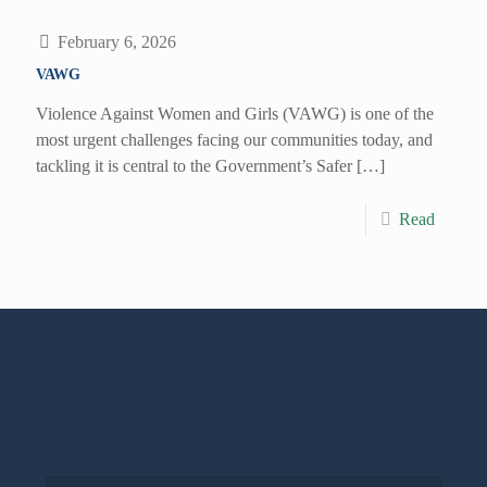
February 6, 2026
VAWG
Violence Against Women and Girls (VAWG) is one of the
most urgent challenges facing our communities today, and
tackling it is central to the Government’s Safer
[…]
Read