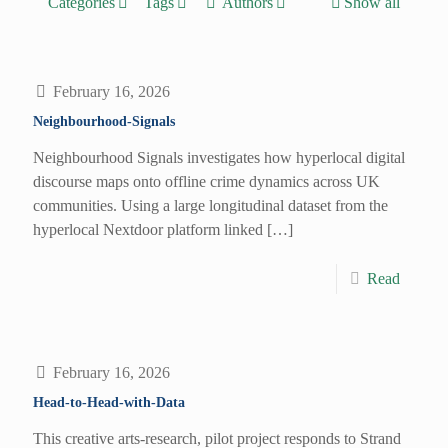
Categories
Tags
Authors
Show all
February 16, 2026
Neighbourhood-Signals
Neighbourhood Signals investigates how hyperlocal digital
discourse maps onto offline crime dynamics across UK
communities. Using a large longitudinal dataset from the
hyperlocal Nextdoor platform linked
[…]
Read
February 16, 2026
Head-to-Head-with-Data
This creative arts-research, pilot project responds to Strand