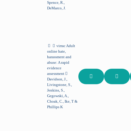
Spence, R.,
DeMarco, J.
virrac
Adult
online hate,
harassment and
abuse: A rapid
evidence
assessment
Davidson, J.,
Livingstone, S.,
Jenkins, S.,
Gegowski, A.,
Choak, C., Ike, T &
Phillips K