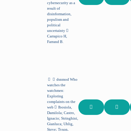
cybersecurity as a
result of
disinformation,
populism and
political
uncertainty
Carrapico H,
Farrand B.
dsnmod
Who
watches the
watchmen:
Exploring
complaints on the
web
Ibosiola,
Damilola; Castro,
Ignacio; Stringhini,
Gianluca; Uhlig,
Steve; Tyson,