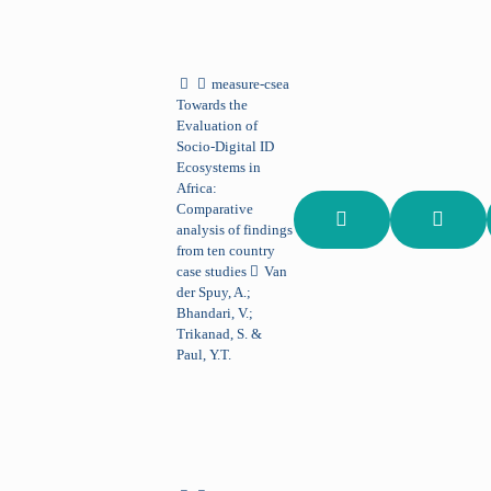
measure-csea
Towards the
Evaluation of
Socio-Digital ID
Ecosystems in
Africa:
Comparative
analysis of findings
from ten country
case studies
Van
der Spuy, A.;
Bhandari, V.;
Trikanad, S. &
Paul, Y.T.