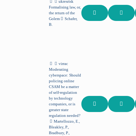
ukresrisk
Formalising law, or,
the return of the
Golem
Schafer,
B.
virrac
Moderating
cyberspace: Should
policing online
CSAM be a matter
of self-regulation
by technology
companies, or is
greater state
regulation needed?
Martellozzo, E.,
Bleakley, P.,
Bradbury, P.,