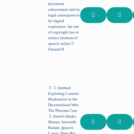
decentred
enforcement and its
legal consequences
for digital
expression: the use
of copyright law to
restrict freedom of
speech online
Farrand B.
dsnmod
Exploring Content
Moderation in the
Decentralised Web:
The Pleroma Case
Anaobi Ishaku
Hassan, Aravindh
Raman, Ignacio
Castro, Haris Bin