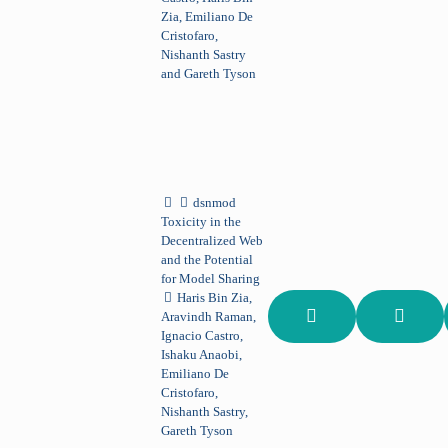
Zia, Emiliano De
Cristofaro,
Nishanth Sastry
and Gareth Tyson
dsnmod
Toxicity in the
Decentralized Web
and the Potential
for Model Sharing
Haris Bin Zia,
Aravindh Raman,
Ignacio Castro,
Ishaku Anaobi,
Emiliano De
Cristofaro,
Nishanth Sastry,
Gareth Tyson