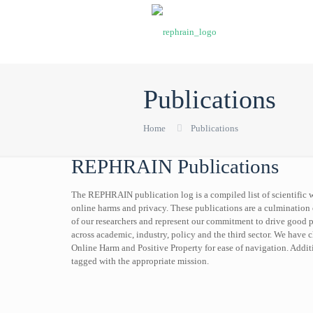
Publications
Home
Publications
REPHRAIN Publications
The REPHRAIN publication log is a compiled list of scientific w
online harms and privacy. These publications are a culmination 
of our researchers and represent our commitment to drive good 
across academic, industry, policy and the third sector. We have c
Online Harm and Positive Property for ease of navigation. Additi
tagged with the appropriate mission.