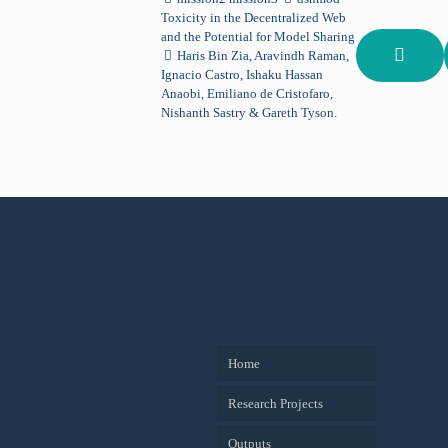
Toxicity in the Decentralized Web
and the Potential for Model Sharing
Haris Bin Zia, Aravindh Raman,
Ignacio Castro, Ishaku Hassan
Anaobi, Emiliano de Cristofaro,
Nishanth Sastry & Gareth Tyson.
Home
Research Projects
Outputs