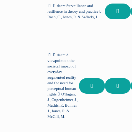
daarc
Surveillance and
resilience in theory and practice
Raab, C., Jones, R. & Székely, I.
daarc
A
viewpoint on the
societal impact of
everyday
augmented reality
and the need for
perceptual human
rights
O'Hagan,
J., Gugenheimer, J.,
Mathis, F., Bonner,
J., Jones, R. &
McGill, M.