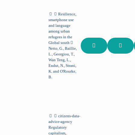
Resilience,
smartphone use
and language
among urban
refugees in the
Global south
Netto, G., Baillie,
L., Georgiou, T.,
Wan Teng, L.,
Endut, N., Strani,
K. and O'Rourke,
B.
citizens-data-
advice-agency
Regulatory
capitalism,