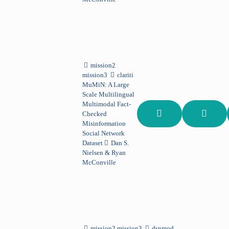
mission2
mission3
clariti
MuMiN: A Large
Scale Multilingual
Multimodal Fact-
Checked
Misinformation
Social Network
Dataset
Dan S.
Nielsen & Ryan
McConville
mission2 mission3
dsnmod