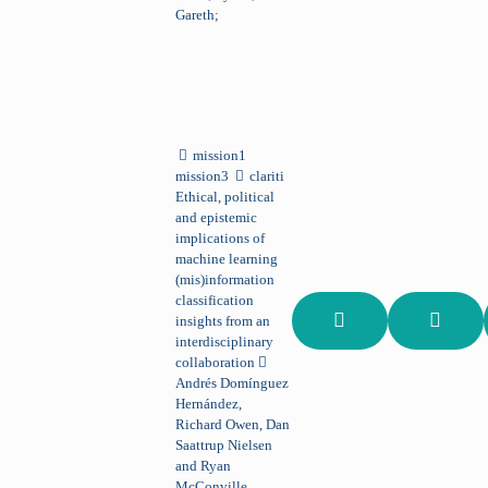
Gareth;
mission1
mission3
clariti
Ethical, political
and epistemic
implications of
machine learning
(mis)information
classification
insights from an
interdisciplinary
collaboration
Andrés Domínguez
Hernández,
Richard Owen, Dan
Saattrup Nielsen
and Ryan
McConville