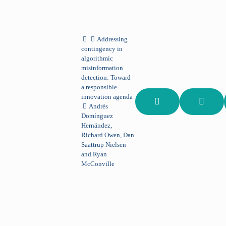
Addressing
contingency in
algorithmic
misinformation
detection: Toward
a responsible
innovation agenda
Andrés
Domínguez
Hernández,
Richard Owen, Dan
Saattrup Nielsen
and Ryan
McConville