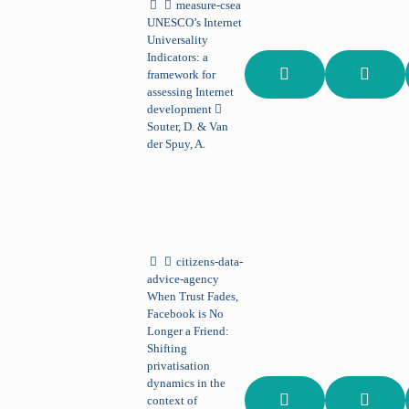
measure-csea
UNESCO’s Internet
Universality
Indicators: a
framework for
assessing Internet
development
Souter, D. & Van
der Spuy, A.
citizens-data-
advice-agency
When Trust Fades,
Facebook is No
Longer a Friend:
Shifting
privatisation
dynamics in the
context of