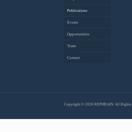
Publications
Events
Opportunities
Team
Contact
Copyright © 2026 REPHRAIN. All Rights 