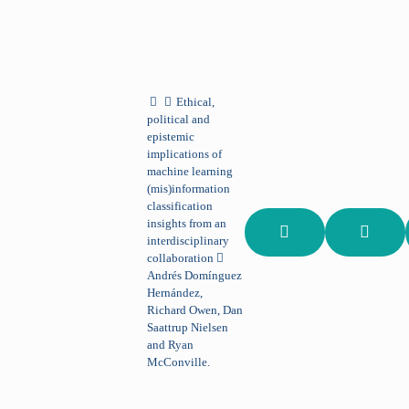
Ethical,
political and
epistemic
implications of
machine learning
(mis)information
classification
insights from an
interdisciplinary
collaboration
Andrés Domínguez
Hernández,
Richard Owen, Dan
Saattrup Nielsen
and Ryan
McConville.