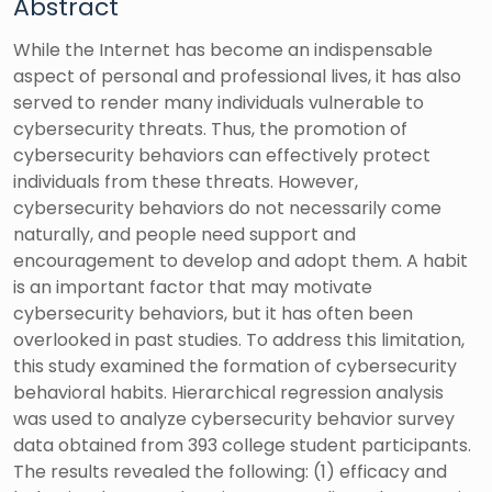
Abstract
While the Internet has become an indispensable
aspect of personal and professional lives, it has also
served to render many individuals vulnerable to
cybersecurity threats. Thus, the promotion of
cybersecurity behaviors can effectively protect
individuals from these threats. However,
cybersecurity behaviors do not necessarily come
naturally, and people need support and
encouragement to develop and adopt them. A habit
is an important factor that may motivate
cybersecurity behaviors, but it has often been
overlooked in past studies. To address this limitation,
this study examined the formation of cybersecurity
behavioral habits. Hierarchical regression analysis
was used to analyze cybersecurity behavior survey
data obtained from 393 college student participants.
The results revealed the following: (1) efficacy and