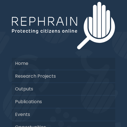
Home
Research Projects
Outputs
Publications
Events