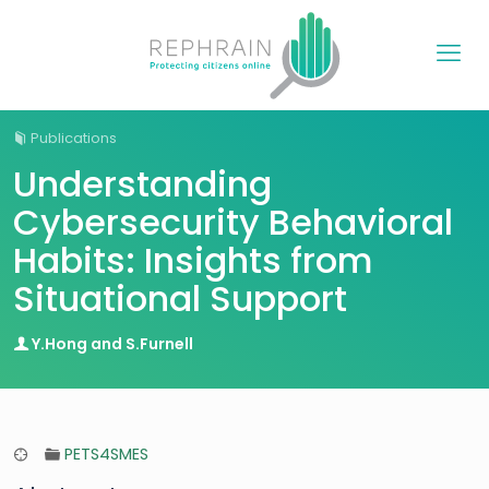
Publications
Understanding
Cybersecurity Behavioral
Habits: Insights from
Situational Support
Y.Hong and S.Furnell
PETS4SMES