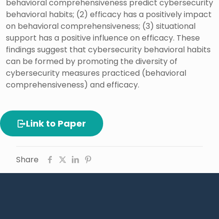
behavioral comprehensiveness predict cybersecurity
behavioral habits; (2) efficacy has a positively impact
on behavioral comprehensiveness; (3) situational
support has a positive influence on efficacy. These
findings suggest that cybersecurity behavioral habits
can be formed by promoting the diversity of
cybersecurity measures practiced (behavioral
comprehensiveness) and efficacy.
Link to Paper
Share