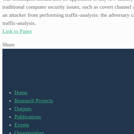
traditional computer security issues, such as covert channel 
an attacker from performing traffic-analysis: the adversary 
traffic-analysis.
Link to Paper
Share
Home
Research Projects
Outputs
Publications
Events
Opportunities