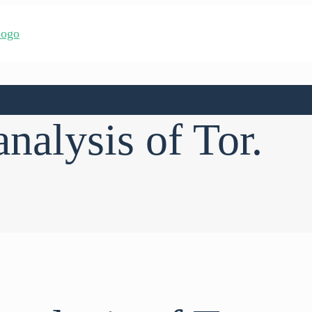
analysis of Tor.