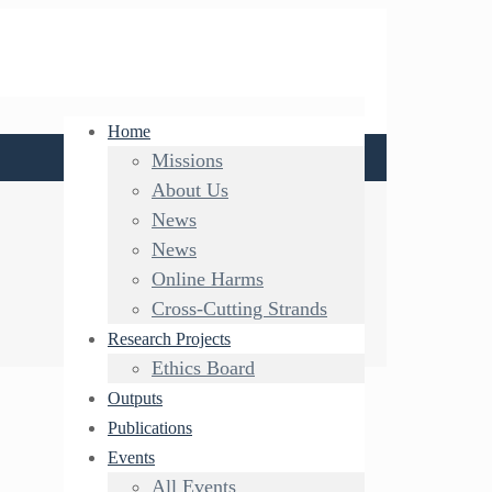
Home
Missions
About Us
News
News
Online Harms
Cross-Cutting Strands
Research Projects
Ethics Board
Outputs
Publications
Events
All Events