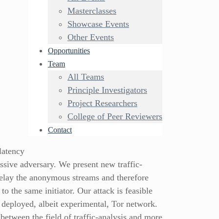
Masterclasses
Showcase Events
Other Events
Opportunities
Team
All Teams
Principle Investigators
Project Researchers
College of Peer Reviewers
Contact
latency
ssive adversary. We present new traffic-
 relay the anonymous streams and therefore
 the same initiator. Our attack is feasible
 deployed, albeit experimental, Tor network.
between the field of traffic-analysis and more