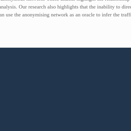
analysis. Our research also highlights that the inability to di
can use the anonymising network as an oracle to infer the traf