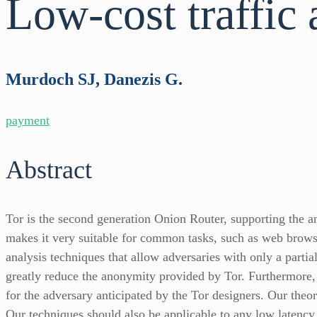
Low-cost traffic 
Murdoch SJ, Danezis G.
payment
Abstract
Tor is the second generation Onion Router, supporting the a
makes it very suitable for common tasks, such as web browsin
analysis techniques that allow adversaries with only a parti
greatly reduce the anonymity provided by Tor. Furthermore, w
for the adversary anticipated by the Tor designers. Our theo
Our techniques should also be applicable to any low latency