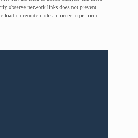
rectly observe network links does not prevent
fic load on remote nodes in order to perform