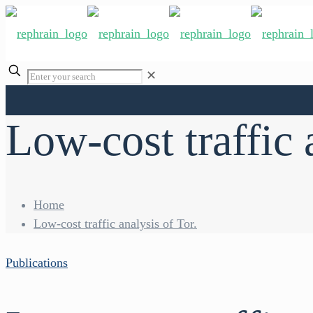
✕
Low-cost traffic 
Home
Low-cost traffic analysis of Tor.
Publications