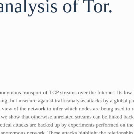
analysis of Tor.
nonymous transport of TCP streams over the Internet. Its low 
g, but insecure against trafficanalysis attacks by a global pa
al view of the network to infer which nodes are being used to
e show that otherwise unrelated streams can be linked back to
retical attacks are backed up by experiments performed on the
 anonymous network. These attacks highlight the relationship 